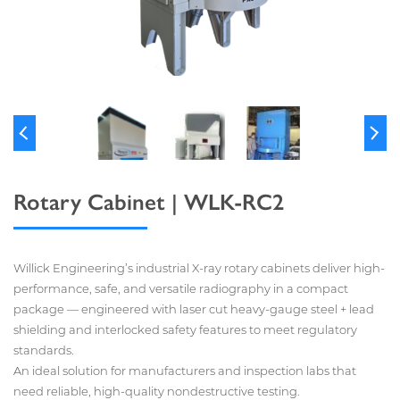
Rotary Cabinet | WLK-RC2
Willick Engineering’s industrial X-ray rotary cabinets deliver high-
performance, safe, and versatile radiography in a compact
package — engineered with laser cut heavy-gauge steel + lead
shielding and interlocked safety features to meet regulatory
standards.
An ideal solution for manufacturers and inspection labs that
need reliable, high-quality nondestructive testing.