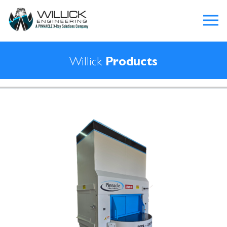
Willick
Products