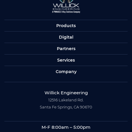
Products
Digital
Partners
Services
Company
Willick Engineering
12516 Lakeland Rd.
Santa Fe Springs, CA 90670
M-F 8:00am – 5:00pm