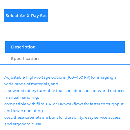
Select An X-Ray Set
Description
Specification
Adjustable high-voltage options (160–450 kV) for imaging a
wide range of materials, and
a powered rotary turntable that speeds inspections and reduces
manual handling;
compatible with film, CR, or DR workflows for faster throughput
and lower operating
cost, these cabinets are built for durability, easy service access,
and ergonomic use.