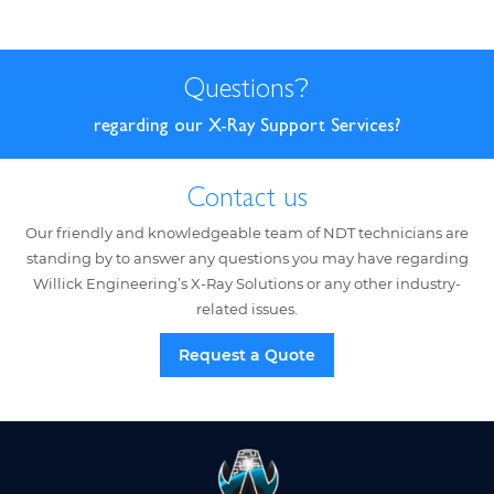
Questions
?
regarding our X-Ray Support Services?
Contact us
Our friendly and knowledgeable team of NDT technicians are
standing by to answer any questions you may have regarding
Willick Engineering’s X-Ray Solutions or any other industry-
related issues.
Request a Quote