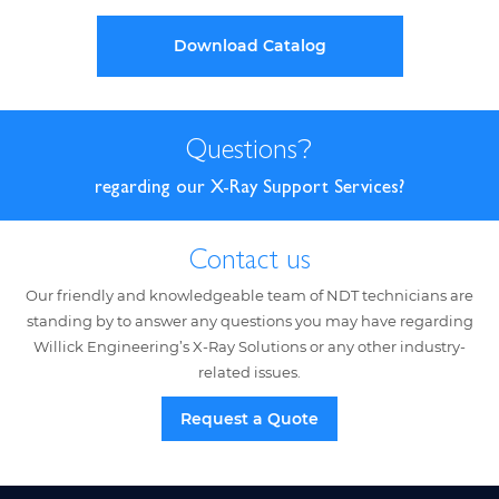
Download Catalog
Questions
?
regarding our X-Ray Support Services?
Contact us
Our friendly and knowledgeable team of NDT technicians are
standing by to answer any questions you may have regarding
Willick Engineering’s X-Ray Solutions or any other industry-
related issues.
Request a Quote