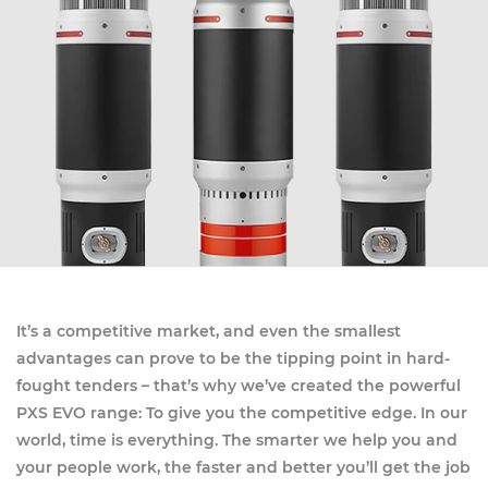
It’s a competitive market, and even the smallest
advantages can prove to be the tipping point in hard-
fought tenders – that’s why we’ve created the powerful
PXS EVO range: To give you the competitive edge. In our
world, time is everything. The smarter we help you and
your people work, the faster and better you’ll get the job