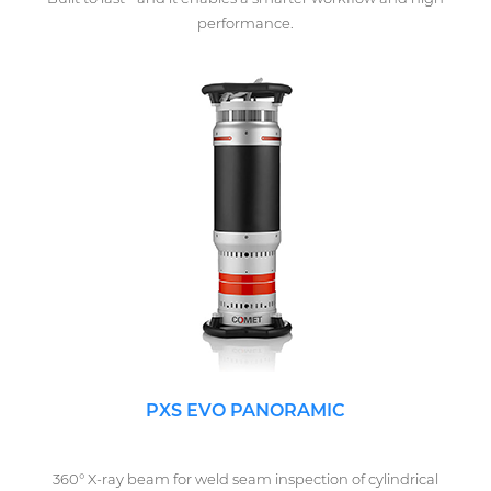
performance.
PXS EVO PANORAMIC
360° X-ray beam for weld seam inspection of cylindrical