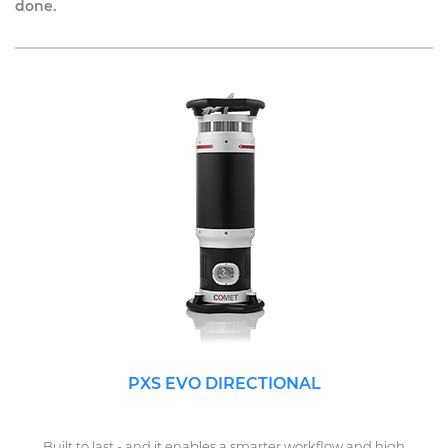
done.
PXS EVO DIRECTIONAL
Built to last - and it enables a smarter workflow and high