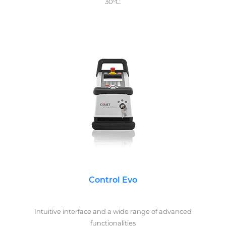
30°C.
Control Evo
Intuitive interface and a wide range of advanced
functionalities