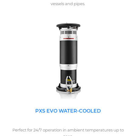
vessels and pipes.
PXS EVO WATER-COOLED
Perfect for 24/7 operation in ambient temperatures up to