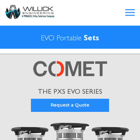
EVO Portable
Sets
THE PXS EVO SERIES
Request a Quote