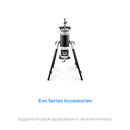
Evo Series Accessories
Supports multiple applications in all environments.