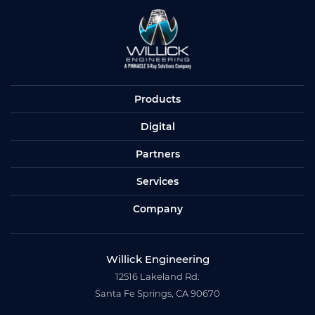
Products
Digital
Partners
Services
Company
Willick Engineering
12516 Lakeland Rd.
Santa Fe Springs, CA 90670