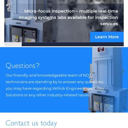
Micro-focus inspection – multiple real-time
imaging systems labs available for inspection
services
Learn More
Questions
?
Our friendly and knowledgeable team of NDT
technicians are standing by to answer any questions
you may have regarding Willick Engineering’s X-Ray
Solutions or any other industry-related issues.
Contact us today