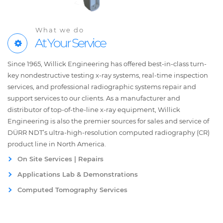
What we do
At Your Service
Since 1965, Willick Engineering has offered best-in-class turn-
key nondestructive testing x-ray systems, real-time inspection
services, and professional radiographic systems repair and
support services to our clients. As a manufacturer and
distributor of top-of-the-line x-ray equipment, Willick
Engineering is also the premier sources for sales and service of
DÜRR NDT’s ultra-high-resolution computed radiography (CR)
product line in North America.
On Site Services | Repairs
Applications Lab & Demonstrations
Computed Tomography Services