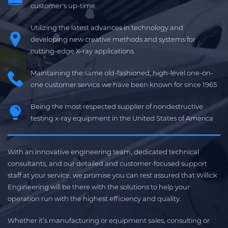
customer's up-time.
Utilizing the latest advances in technology and
developing new creative methods and systems for
cutting-edge X-ray applications
Maintaining the same old-fashioned, high-level one-on-
one customer service we have been known for since 1965
Being the most respected supplier of nondestructive
testing x-ray equipment in the United States of America
With an innovative engineering team, dedicated technical
consultants, and our detailed and customer-focused support
staff at your service, we promise you can rest assured that Willick
Engineering will be there with the solutions to help your
operation run with the highest efficiency and quality.
Whether it’s manufacturing or equipment sales, consulting or