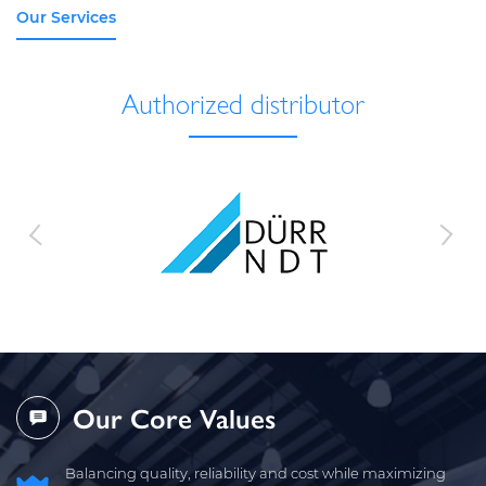
Our Services
Authorized distributor
Our Core Values
Balancing quality, reliability and cost while maximizing