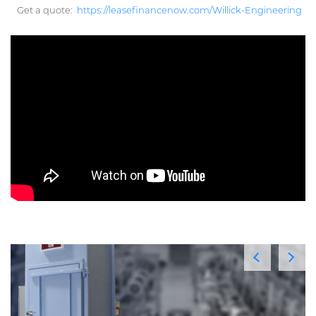
Get a quote:
https://leasefinancenow.com/Willick-Engineering