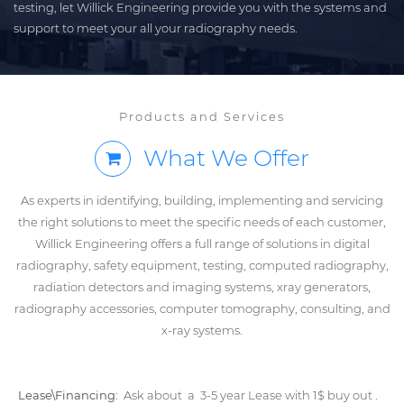
testing, let Willick Engineering provide you with the systems and
support to meet your all your radiography needs.
Products and Services
What We Offer
As experts in identifying, building, implementing and servicing
the right solutions to meet the specific needs of each customer,
Willick Engineering offers a full range of solutions in digital
radiography, safety equipment, testing, computed radiography,
radiation detectors and imaging systems, xray generators,
radiography accessories, computer tomography, consulting, and
x-ray systems.
Lease\Financing:
Ask about a 3-5 year Lease with 1$ buy out .