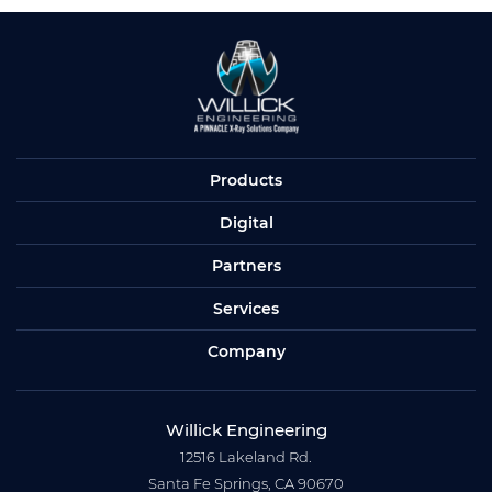
Products
Digital
Partners
Services
Company
Willick Engineering
12516 Lakeland Rd.
Santa Fe Springs, CA 90670