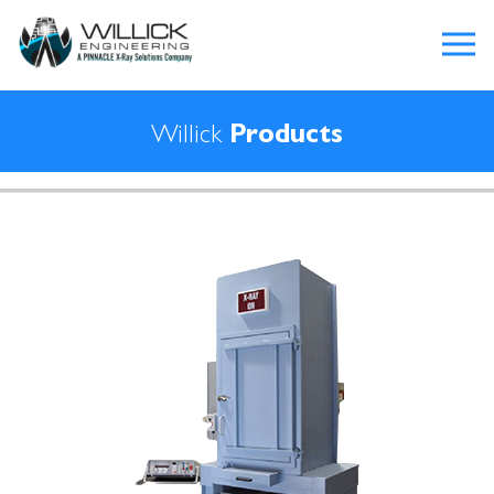
Willick
Products