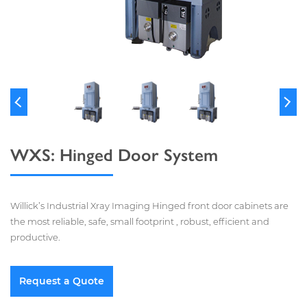
WXS: Hinged Door System
Willick’s Industrial Xray Imaging Hinged front door cabinets are
the most reliable, safe, small footprint , robust, efficient and
productive.
Request a Quote