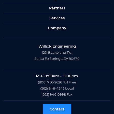
Partners
Services
Company
Willick Engineering
12516 Lakeland Rd.
Santa Fe Springs, CA 90670
M-F 8:00am – 5:00pm
(800) 756-2626
Toll Free
(562) 946-4242
Local
(562) 946-0998
Fax
Contact