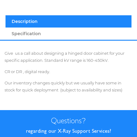
Description
Specification
Give us a call about designing a hinged door cabinet for your
specific application. Standard kV range is 160-450kV.
CR or DR , digital ready.
Our inventory changes quickly but we usually have some in
stock for quick deployment (subject to availability and sizes)
Questions
?
regarding our X-Ray Support Services?