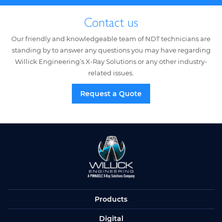
Contact us
Our friendly and knowledgeable team of NDT technicians are
standing by to answer any questions you may have regarding
Willick Engineering’s X-Ray Solutions or any other industry-
related issues.
Request a Quote
Products
Digital